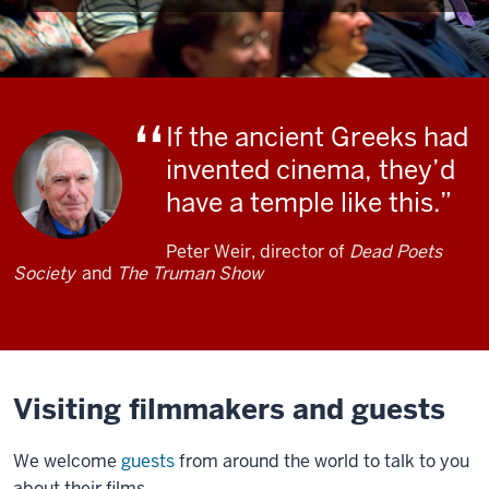
If the ancient Greeks had
invented cinema, they’d
have a temple like this.
Peter Weir, director of
Dead Poets
Society
and
The Truman Show
Visiting filmmakers and guests
We welcome
guests
from around the world to talk to you
about their films.