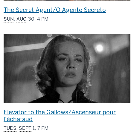
The Secret Agent/O Agente Secreto
SUN
,
AUG
30, 4 PM
Elevator to the Gallows/Ascenseur pour
l'échafaud
TUES
,
SEPT
1, 7 PM