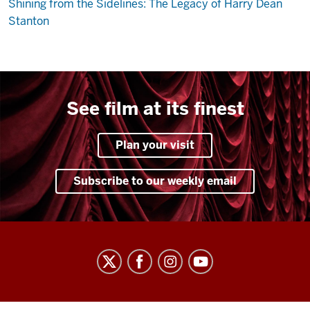
Shining from the Sidelines: The Legacy of Harry Dean
Stanton
See film at its finest
Plan your visit
Subscribe to our weekly email
Indiana
University
Cinema