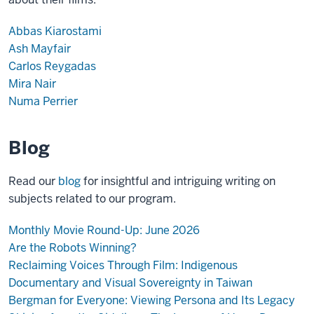
Abbas Kiarostami
Ash Mayfair
Carlos Reygadas
Mira Nair
Numa Perrier
Blog
Read our
blog
for insightful and intriguing writing on
subjects related to our program.
Monthly Movie Round-Up: June 2026
Are the Robots Winning?
Reclaiming Voices Through Film: Indigenous
Documentary and Visual Sovereignty in Taiwan
Bergman for Everyone: Viewing Persona and Its Legacy