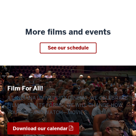
More films and events
See our schedule
Film For All!
AT INDIANA UNIVERSITY CINEMA, WE CELEBRATE
FILM IN ALL ITS FORMS. WE WILL CHANGE HOW
YOU SEE—AND WATCH—MOVIES.
Download our calendar