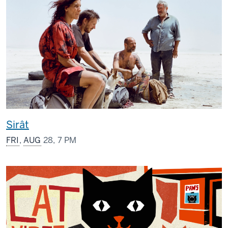
Sirât
FRI
,
AUG
28, 7 PM