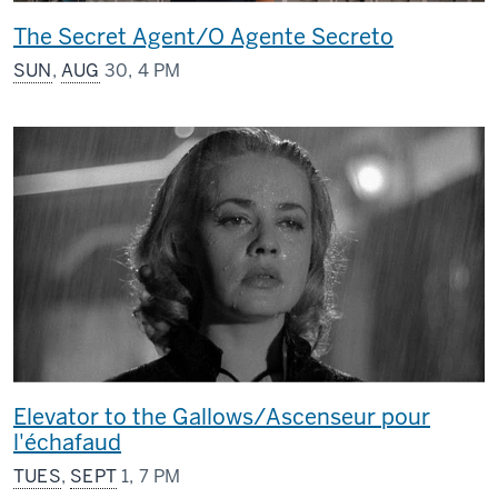
The Secret Agent/O Agente Secreto
SUN
,
AUG
30, 4 PM
Elevator to the Gallows/Ascenseur pour
l'échafaud
TUES
,
SEPT
1, 7 PM