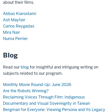
about their films.
Abbas Kiarostami
Ash Mayfair
Carlos Reygadas
Mira Nair
Numa Perrier
Blog
Read our
blog
for insightful and intriguing writing on
subjects related to our program.
Monthly Movie Round-Up: June 2026
Are the Robots Winning?
Reclaiming Voices Through Film: Indigenous
Documentary and Visual Sovereignty in Taiwan
Bergman for Everyone: Viewing Persona and Its Legacy