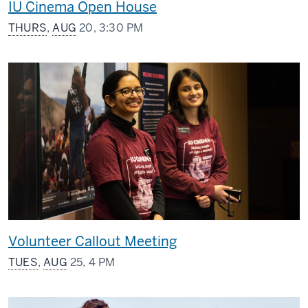
IU Cinema Open House
THURS
,
AUG
20, 3:30 PM
Volunteer Callout Meeting
TUES
,
AUG
25, 4 PM