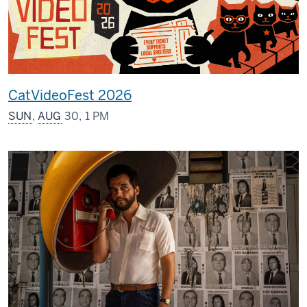
CatVideoFest 2026
SUN
,
AUG
30, 1 PM