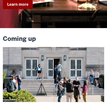
about
Learn more
Legally
Blonde
Coming up