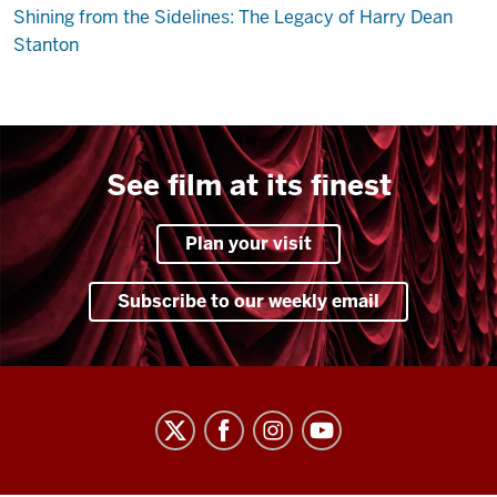
Shining from the Sidelines: The Legacy of Harry Dean
Stanton
See film at its finest
Plan your visit
Subscribe to our weekly email
Indiana
University
Cinema