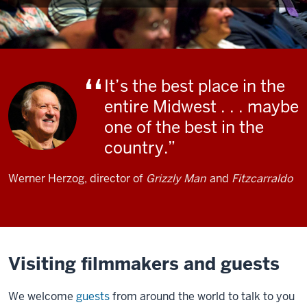
It’s the best place in the
entire Midwest . . . maybe
one of the best in the
country.
Werner Herzog, director of
Grizzly Man
and
Fitzcarraldo
Visiting filmmakers and guests
We welcome
guests
from around the world to talk to you