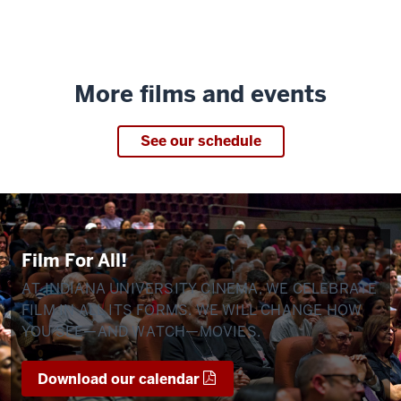
More films and events
See our schedule
Film For All!
AT INDIANA UNIVERSITY CINEMA, WE CELEBRATE
FILM IN ALL ITS FORMS. WE WILL CHANGE HOW
YOU SEE—AND WATCH—MOVIES.
Download our calendar