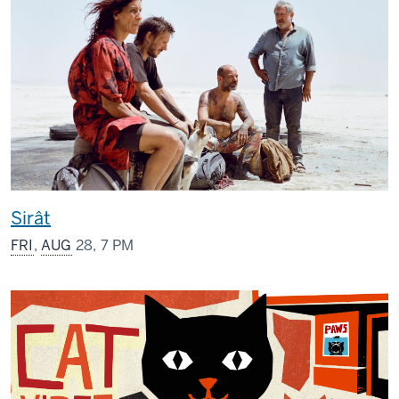
Sirât
FRI
,
AUG
28, 7 PM