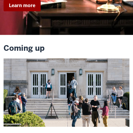
about
Learn more
Legally
Blonde
Coming up