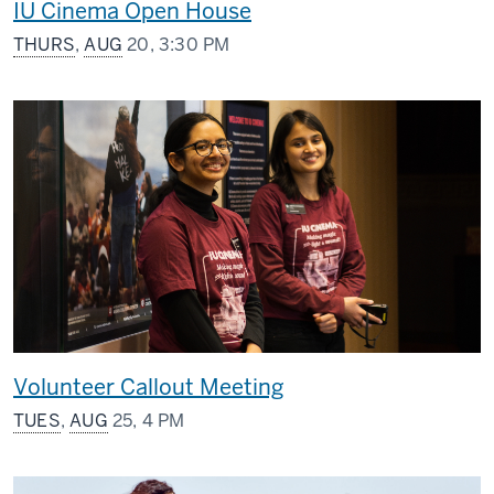
IU Cinema Open House
THURS
,
AUG
20, 3:30 PM
Volunteer Callout Meeting
TUES
,
AUG
25, 4 PM