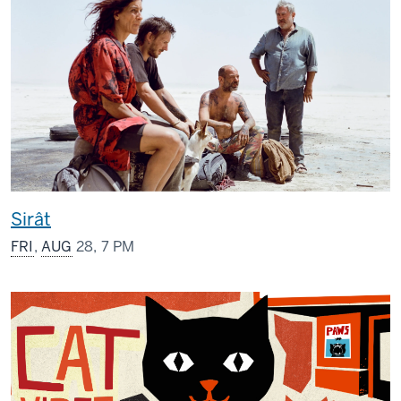
Sirât
FRI
,
AUG
28, 7 PM