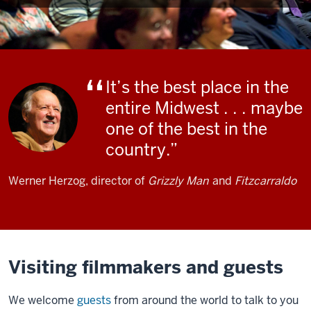
It’s the best place in the
entire Midwest . . . maybe
one of the best in the
country.
Werner Herzog, director of
Grizzly Man
and
Fitzcarraldo
Visiting filmmakers and guests
We welcome
guests
from around the world to talk to you