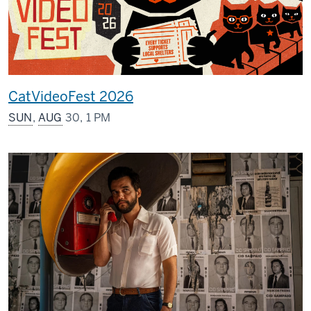
CatVideoFest 2026
SUN
,
AUG
30, 1 PM