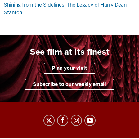
Shining from the Sidelines: The Legacy of Harry Dean
Stanton
See film at its finest
Plan your visit
Subscribe to our weekly email
Indiana
University
Cinema