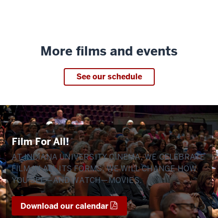
More films and events
See our schedule
Film For All!
AT INDIANA UNIVERSITY CINEMA, WE CELEBRATE
FILM IN ALL ITS FORMS. WE WILL CHANGE HOW
YOU SEE—AND WATCH—MOVIES.
Download our calendar