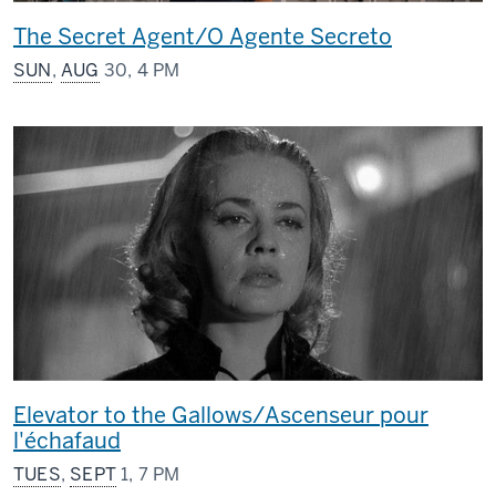
The Secret Agent/O Agente Secreto
SUN
,
AUG
30, 4 PM
Elevator to the Gallows/Ascenseur pour
l'échafaud
TUES
,
SEPT
1, 7 PM