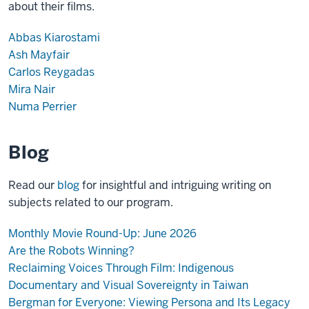
about their films.
Abbas Kiarostami
Ash Mayfair
Carlos Reygadas
Mira Nair
Numa Perrier
Blog
Read our
blog
for insightful and intriguing writing on
subjects related to our program.
Monthly Movie Round-Up: June 2026
Are the Robots Winning?
Reclaiming Voices Through Film: Indigenous
Documentary and Visual Sovereignty in Taiwan
Bergman for Everyone: Viewing Persona and Its Legacy